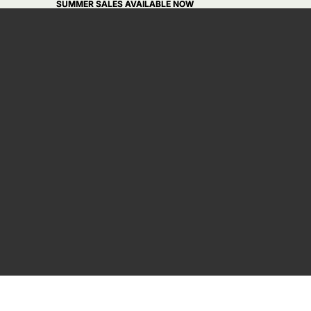
SUMMER SALES AVAILABLE NOW
SUMMER SALES AVAILABLE NOW