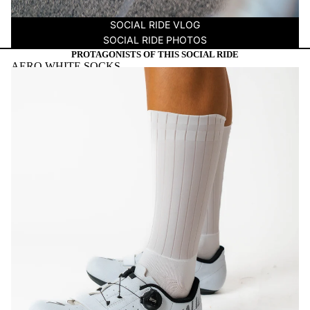
SOCIAL RIDE VLOG
SOCIAL RIDE PHOTOS
PROTAGONISTS OF THIS SOCIAL RIDE
AERO WHITE SOCKS