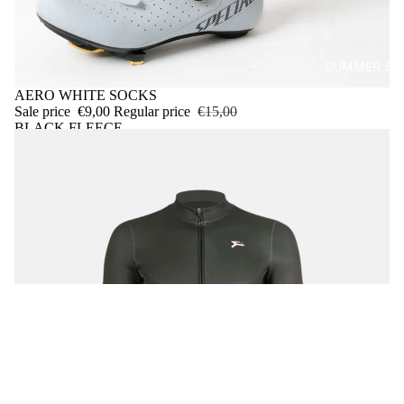
SUMMER SA
Sold out
AERO WHITE SOCKS
Sale price
€9,00
Regular price
€15,00
BLACK FLEECE