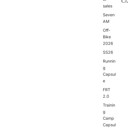
CA
sales
I
Seven
AM
Off-
Bike
2026
I
SS26
Runnin
g
Capsul
e
FRT
2.0
Trainin
g
Camp
Capsul