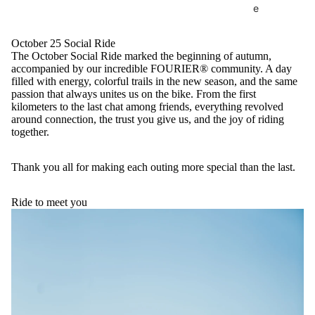
e
October 25 Social Ride
The October Social Ride marked the beginning of autumn,
accompanied by our incredible FOURIER® community. A day
filled with energy, colorful trails in the new season, and the same
passion that always unites us on the bike. From the first
kilometers to the last chat among friends, everything revolved
around connection, the trust you give us, and the joy of riding
together.
Thank you all for making each outing more special than the last.
Ride to meet you