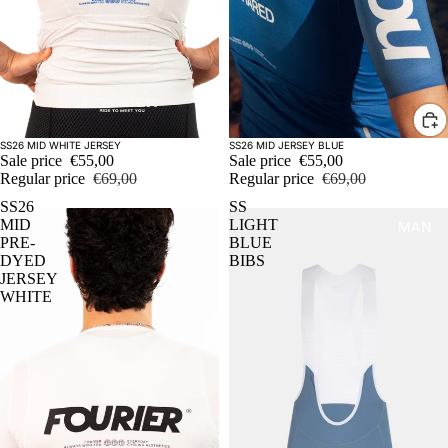
Sold out
Sale
SS26 MID WHITE JERSEY
SS26 MID JERSEY BLUE
Sale price
€55,00
Sale price
€55,00
Regular price
€69,00
Regular price
€69,00
SS26
SS
MID
LIGHT
MAN
PRE-
BLUE
DYED
BIBS
JERSEY
WHITE