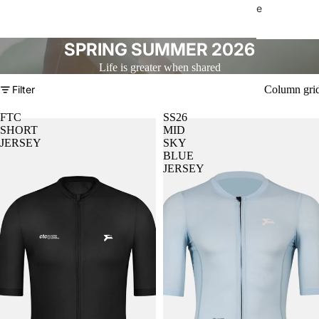
e
SPRING SUMMER 2026
Life is greater when shared
Filter
Column gri
FTC
SS26
SHORT
MID
JERSEY
SKY
BLUE
JERSEY