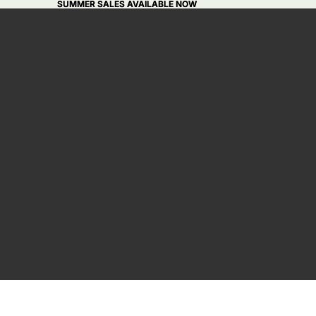
SUMMER SALES AVAILABLE NOW
SUMMER SALES AVAILABLE NOW