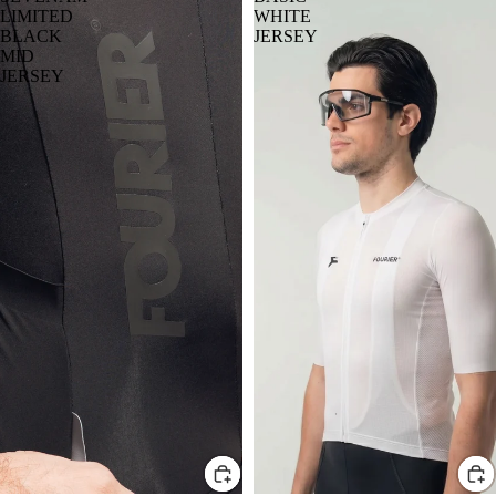
LIMITED
WHITE
BLACK
JERSEY
MID
JERSEY