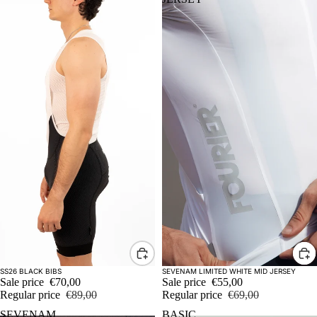
Sale
Sale
SS26 BLACK BIBS
SEVENAM LIMITED WHITE MID JERSEY
Sale price
€70,00
Sale price
€55,00
Regular price
€89,00
Regular price
€69,00
SEVENAM
BASIC