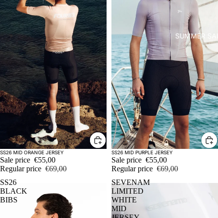
SUMMER SA
Sale
Sale
SS26 MID ORANGE JERSEY
SS26 MID PURPLE JERSEY
Sale price
€55,00
Sale price
€55,00
Regular price
€69,00
Regular price
€69,00
SS26
SEVENAM
BLACK
LIMITED
BIBS
WHITE
MID
JERSEY