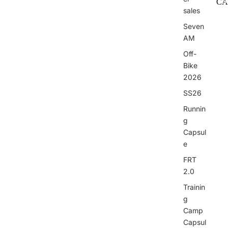
CA
sales
I
Seven
AM
Off-
Bike
2026
I
SS26
Runnin
g
Capsul
e
FRT
2.0
Trainin
g
Camp
Capsul