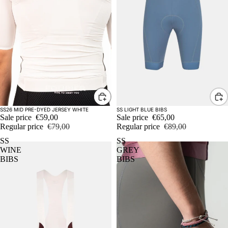
Sale
Sale
SS26 MID PRE-DYED JERSEY WHITE
SS LIGHT BLUE BIBS
Sale price
€59,00
Sale price
€65,00
Regular price
€79,00
Regular price
€89,00
SS
SS
WINE
GREY
BIBS
BIBS