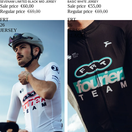
Sale
Sale
SEVENAM LIMITED BLACK MID JERSEY
BASIC WHITE JERSEY
Sale price
€60,00
Sale price
€55,00
Regular price
€69,00
Regular price
€69,00
FRT
FRT
26
26
JERSEY
JERSEY
BLACK