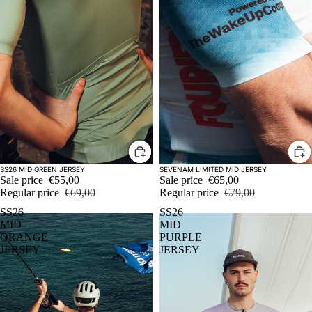
Sale
Sale
SS26 MID GREEN JERSEY
SEVENAM LIMITED MID JERSEY
Sale price
€55,00
Sale price
€65,00
Regular price
€69,00
Regular price
€79,00
SS26
SS26
MID
MID
ORANGE
PURPLE
JERSEY
JERSEY