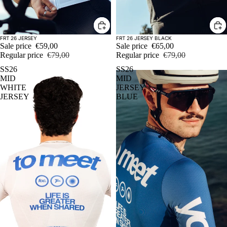
Sale
Sale
FRT 26 JERSEY
FRT 26 JERSEY BLACK
Sale price
€59,00
Sale price
€65,00
Regular price
€79,00
Regular price
€79,00
SS26
SS26
MID
MID
WHITE
JERSEY
JERSEY
BLUE