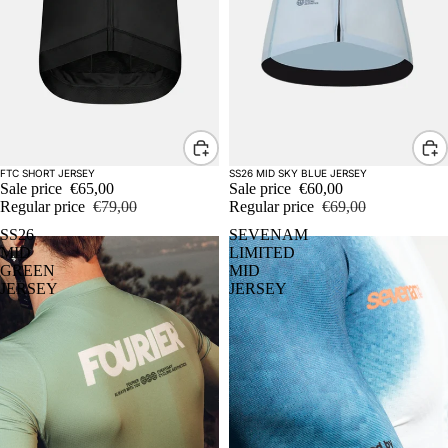
Sale
Sale
FTC SHORT JERSEY
SS26 MID SKY BLUE JERSEY
Sale price
€65,00
Sale price
€60,00
Regular price
€79,00
Regular price
€69,00
SS26
SEVENAM
MID
LIMITED
GREEN
MID
JERSEY
JERSEY