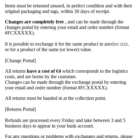
Seven
Items must be returned unused, in perfect condition and with their
original packaging and tags, within 30 days of receipt.
AM
Off-
Changes are completely free
, and can be made through the
changes portal by entering your email and order number (format
Bike
#FCXXXXX).
2026
SUMMER SA
It is possible to exchange it for the same product in another size,
I
SS26
or for a product of the same (or lower) value.
Runnin
[Change Portal]
g
Capsul
All returns
have a cost of €4
which corresponds to the logistics
e
costs, and are borne by the customer.
Changes can be made through the exchange portal by entering
FRT
your email and order number (format #FCXXXXX).
2.0
All returns must be handed in at the collection point.
Trainin
[Returns Portal]
g
Camp
Refunds are processed every Friday and take between 3 and 5
Capsul
business days to appear in your bank account.
e
For any questions or problems with exchanges and returns, please