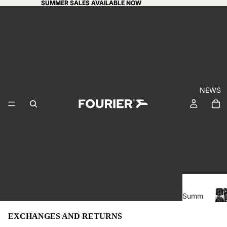
SUMMER SALES AVAILABLE NOW
SUMMER SALES AVAILABLE NOW
NEWS
BI
Summ
GI
er
CA
EXCHANGES AND RETURNS
sales
I