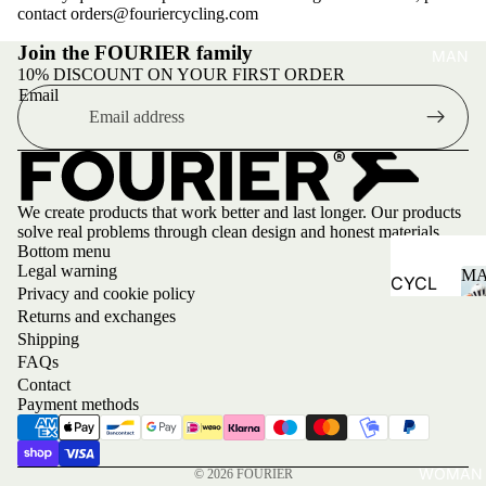
contact orders@fouriercycling.com
Join the FOURIER family
MAN
10% DISCOUNT ON YOUR FIRST ORDER
Email
We create products that work better and last longer. Our products
solve real problems through clean design and honest materials.
Bottom menu
Legal warning
M
CYCL
Privacy and cookie policy
ING
Returns and exchanges
Shipping
Jersey
FAQs
s
Contact
Payment methods
Bibs
Jacket
s and
WOMAN
© 2026
FOURIER