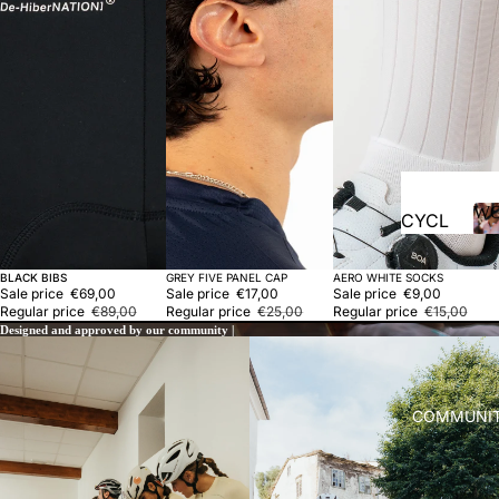
vests
Acces
sories
RUN
NING
T-
shirts
W
CYCL
Pants
ING
Acces
Sold out
Sale
Sold out
BLACK BIBS
GREY FIVE PANEL CAP
AERO WHITE SOCKS
Jersey
Sale price
€69,00
Sale price
€17,00
Sale price
€9,00
sories
s
Regular price
€89,00
Regular price
€25,00
Regular price
€15,00
Designed and approved by our community |
Bibs
TRIAT
Jacket
HLON
s and
COMMUNI
LIFES
vests
TYLE
Acces
sories