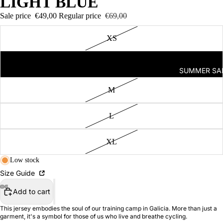
LIGHT BLUE
Seven
Sale price
€49,00
Regular price
€69,00
AM
Off-
XS
Bike
2026
S
SUMMER SA
I
SS26
Runnin
M
g
Capsul
L
e
FRT
XL
2.0
Low stock
Trainin
Size Guide
g
Camp
Add to cart
Capsul
This jersey embodies the soul of our training camp in Galicia. More than just a
e
garment, it's a symbol for those of us who live and breathe cycling.