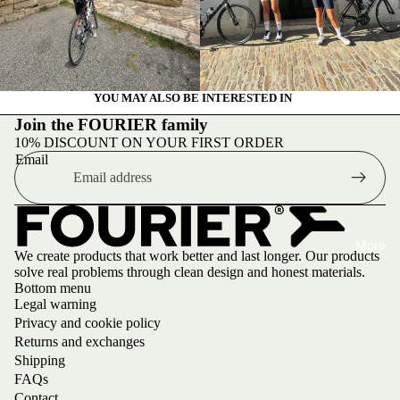
Upco
ming
event
s
YOU MAY ALSO BE INTERESTED IN
Canta
Join the FOURIER family
bria
10% DISCOUNT ON YOUR FIRST ORDER
Trainin
Email
g
Camp
26
More
We create products that work better and last longer. Our products
solve real problems through clean design and honest materials.
Bottom menu
Legal warning
Privacy and cookie policy
Returns and exchanges
Shipping
FAQs
Contact