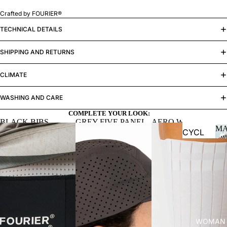
Crafted by FOURIER®
MAN
TECHNICAL DETAILS
SHIPPING AND RETURNS
CLIMATE
WASHING AND CARE
COMPLETE YOUR LOOK:
BLACK BIBS
GREY FIVE PANEL
AERO WHITE
M
CAP
SOCKS
CYCL
ING
Jersey
s
Bibs
Jacket
s and
WOMAN