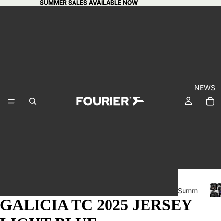
SUMMER SALES AVAILABLE NOW
SUMMER SALES AVAILABLE NOW
NEWS
BI
Summ
GI
GALICIA TC 2025 JERSEY
er
CA
sales
I