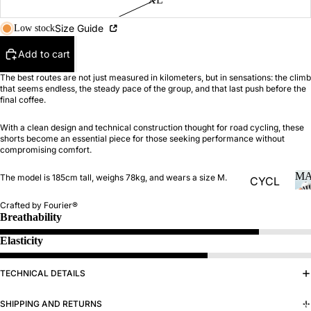
Size Guide
Low stock
MAN
Add to cart
The best routes are not just measured in kilometers, but in sensations: the climb
that seems endless, the steady pace of the group, and that last push before the
final coffee.
With a clean design and technical construction thought for road cycling, these
shorts become an essential piece for those seeking performance without
compromising comfort.
M
The model is 185cm tall, weighs 78kg, and wears a size M.
CYCL
ING
Crafted by Fourier®
Breathability
Jersey
s
Elasticity
Bibs
TECHNICAL DETAILS
Jacket
s and
WOMAN
SHIPPING AND RETURNS