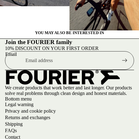
YOU MAY ALSO BE INTERESTED IN
Join the FOURIER family
10% DISCOUNT ON YOUR FIRST ORDER
Email
We create products that work better and last longer. Our products
solve real problems through clean design and honest materials.
Bottom menu
Legal warning
Privacy and cookie policy
Returns and exchanges
Shipping
FAQs
Contact